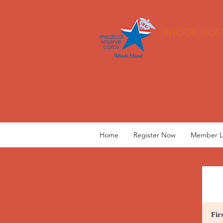
RHODE ISLA
Home
Register Now
Member L