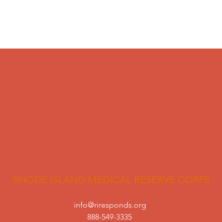
RHODE ISLAND MEDICAL RESERVE CORPS
info@riresponds.org
888-549-3335