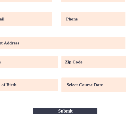
Submit