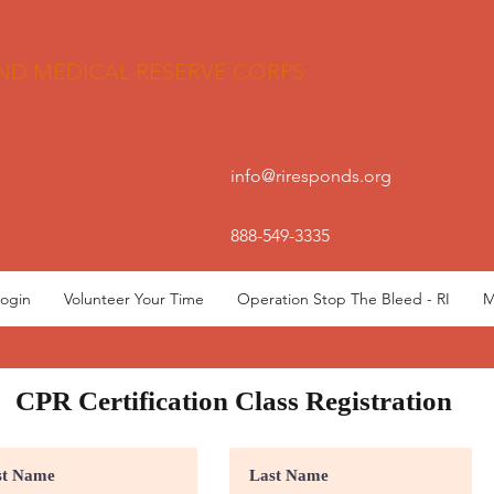
ND MEDICAL RESERVE CORPS
info@riresponds.org
888-549-3335
ogin
Volunteer Your Time
Operation Stop The Bleed - RI
M
CPR Certification Class Registration