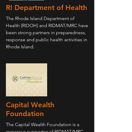
RI Department of Health
The Rhode Island Department of
Health (RIDOH) and RIDMAT/MRC have
been strong partners in preparedness,
response and public health activities in
Rhode Island.
Capital Wealth
Foundation
The Capital Wealth Foundation is a
generous supporter of RIDMAT/MRC