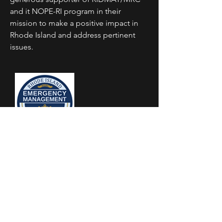
and it NOPE-RI program in their
mission to make a positive impact in
Rhode Island and address pertinent
issues.
RI Emergency Management
Agenncy
The Rhode Island Emergency
Management Agency and
RIDMAT/MRC work collaboratively to
enhance RI's capacity to prepare for
and respond to public health and