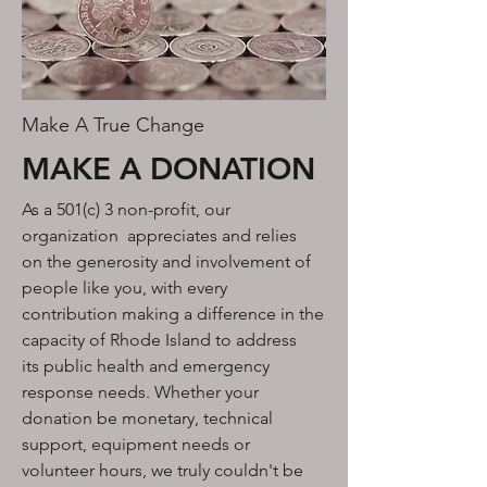
Make A True Change
MAKE A DONATION
As a 501(c) 3 non-profit, our
organization appreciates and relies
on the generosity and involvement of
people like you, with every
contribution making a difference in the
capacity of Rhode Island to address
its public health and emergency
response needs. Whether your
donation be monetary, technical
support, equipment needs or
volunteer hours, we truly couldn't be