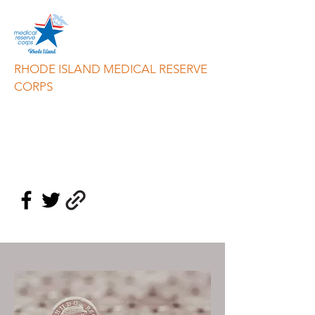
RHODE ISLAND MEDICAL RESERVE
CORPS
info@riresponds.org
888-549-3335