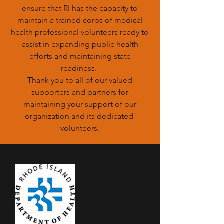
ensure that RI has the capacity to
maintain a trained corps of medical
health professional volunteers ready to
assist in expanding public health
efforts and maintaining state
readiness.
Thank you to all of our valued
supporters and partners for
maintaining your support of our
organization and its dedicated
volunteers.