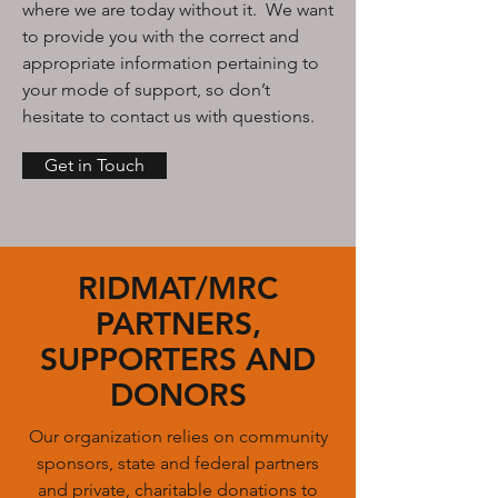
where we are today without it. We want
to provide you with the correct and
appropriate information pertaining to
your mode of support, so don’t
hesitate to contact us with questions.
Get in Touch
RIDMAT/MRC
PARTNERS,
SUPPORTERS AND
DONORS
Our organization relies on community
sponsors, state and federal partners
and private, charitable donations to