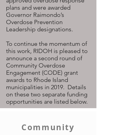
approved overdose response
plans and were awarded
Governor Raimondo’s
Overdose Prevention
Leadership designations.
To continue the momentum of
this work, RIDOH is pleased to
announce a second round of
Community Overdose
Engagement (CODE) grant
awards to Rhode Island
municipalities in 2019. Details
on these two separate funding
opportunities are listed below.
Community