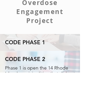
Overdose
Engagement
Project
CODE PHASE 1
CODE PHASE 2
Phase 1 is open the 14 Rhode
Island municipalities that did not
develop comprehensive
overdose response plans in
2018. Municipalities will receive
up to $5,000 for submitting a
RIDOH-approved plan.
PHASE 1: PLAN DEVELOPMENT