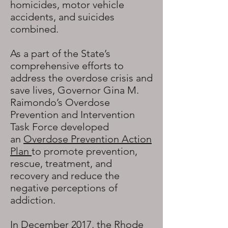
homicides, motor vehicle
accidents, and suicides
combined.
As a part of the State’s
comprehensive efforts to
address the overdose crisis and
save lives, Governor Gina M.
Raimondo’s Overdose
Prevention and Intervention
Task Force developed
an
Overdose Prevention Action
Plan
to promote prevention,
rescue, treatment, and
recovery and reduce the
negative perceptions of
addiction.
In December 2017, the Rhode