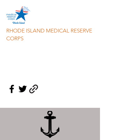
RHODE ISLAND MEDICAL RESERVE
CORPS
info@riresponds.org
888-549-3335