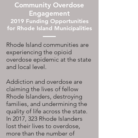
Community Overdose
Engagement
2019 Funding Opportunities
for Rhode Island Municipalities
Rhode Island communities are
experiencing the opioid
overdose epidemic at the state
and local level.
Addiction and overdose are
claiming the lives of fellow
Rhode Islanders, destroying
families, and undermining the
quality of life across the state.
In 2017, 323 Rhode Islanders
lost their lives to overdose,
more than the number of