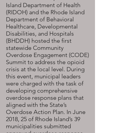
Island Department of Health
(RIDOH) and the Rhode Island
Department of Behavioral
Healthcare, Developmental
Disabilities, and Hospitals
(BHDDH) hosted the first
statewide Community
Overdose Engagement (CODE)
Summit to address the opioid
crisis at the local level. During
this event, municipal leaders
were charged with the task of
developing comprehensive
overdose response plans that
aligned with the State’s
Overdose Action Plan. In June
2018, 25 of Rhode Island’s 39
municipalities submitted